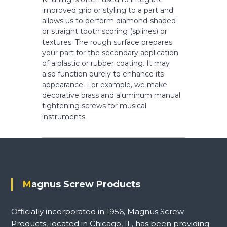
s
improved grip or styling to a part and
allows us to perform diamond-shaped
or straight tooth scoring (splines) or
textures. The rough surface prepares
your part for the secondary application
of a plastic or rubber coating. It may
also function purely to enhance its
appearance. For example, we make
decorative brass and aluminum manual
tightening screws for musical
instruments.
Magnus Screw Products
Officially incorporated in 1956, Magnus Screw
Products, located in Chicago, IL, has been providing