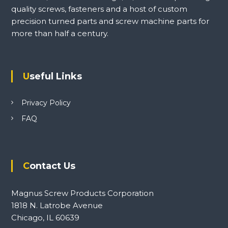
quality screws, fasteners and a host of custom
precision turned parts and screw machine parts for
more than half a century.
Useful Links
Privacy Policy
FAQ
Contact Us
Magnus Screw Products Corporation
1818 N. Latrobe Avenue
Chicago, IL 60639